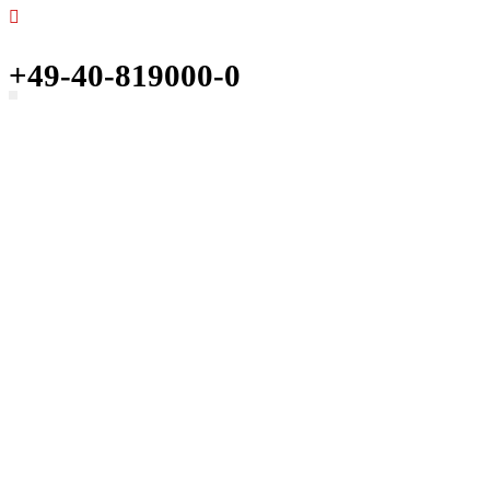
+49-40-819000-0