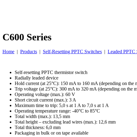
C600 Series
Home
|
Products
|
Self-Resetting PPTC Switches
|
Leaded PPTC 
Self-resetting PPTC thermistor switch
Radially leaded device
Hold current (at 25°C): 150 mA to 160 mA (depending on the 
Trip voltage (at 25°C): 300 mA to 320 mA (depending on the 
Operating voltage (max.): 60 V
Short circuit current (max.): 3 A
Maximum time to trip: 5,0 s at 1 A to 7,0 s at 1 A
Operating temperature range: -40°C to 85°C
Total width (max.): 13,5 mm
Total height – excluding lead wires (max.): 12,6 mm
Total thickness: 6,0 mm
Packaging in bulk or on tape available