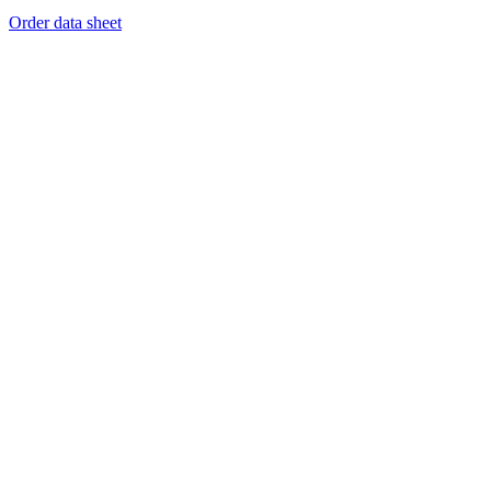
Order data sheet