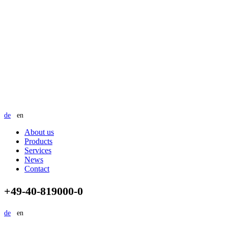
de
en
About us
Products
Services
News
Contact
+49-40-819000-0
de
en