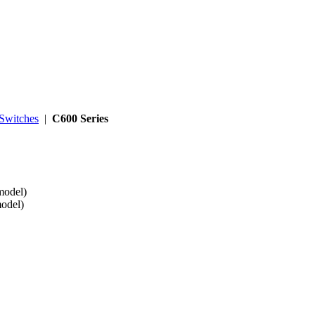
Switches
|
C600 Series
model)
model)