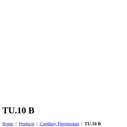
TU.10 B
Home
|
Products
|
Capillary Thermostats
|
TU.10 B