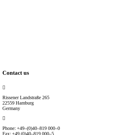
Contact us
Rissener Landstraße 265
22559 Hamburg
Germany
Phone: +49–(0)40–819 000–0
Fax: +49 (0)40–819 000–5