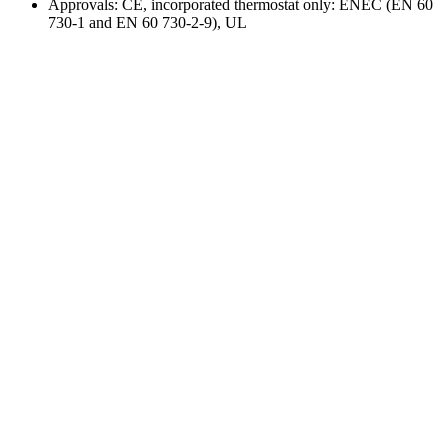
Approvals: CE, incorporated thermostat only: ENEC (EN 60
730-1 and EN 60 730-2-9), UL