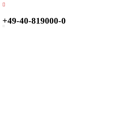
+49-40-819000-0