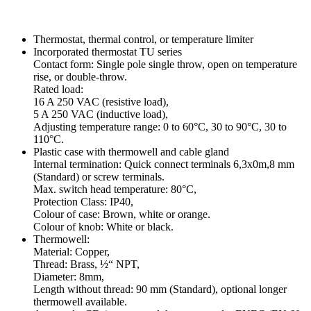
Thermostat, thermal control, or temperature limiter
Incorporated thermostat TU series
Contact form: Single pole single throw, open on temperature
rise, or double-throw.
Rated load:
16 A 250 VAC (resistive load),
5 A 250 VAC (inductive load),
Adjusting temperature range: 0 to 60°C, 30 to 90°C, 30 to
110°C.
Plastic case with thermowell and cable gland
Internal termination: Quick connect terminals 6,3x0m,8 mm
(Standard) or screw terminals.
Max. switch head temperature: 80°C,
Protection Class: IP40,
Colour of case: Brown, white or orange.
Colour of knob: White or black.
Thermowell:
Material: Copper,
Thread: Brass, ½“ NPT,
Diameter: 8mm,
Length without thread: 90 mm (Standard), optional longer
thermowell available.