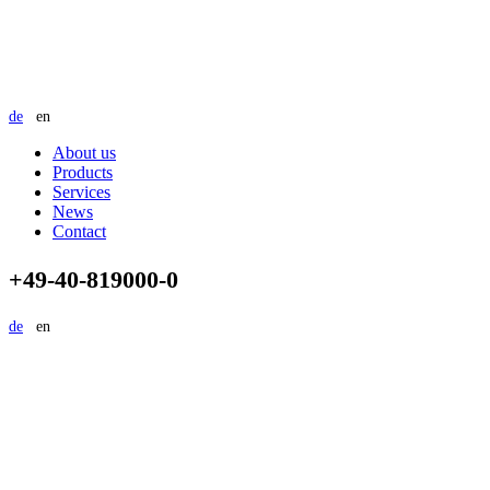
de
en
About us
Products
Services
News
Contact
+49-40-819000-0
de
en