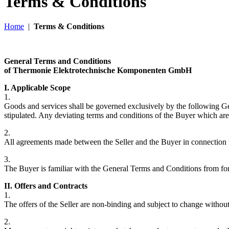
Terms & Conditions
Home
|
Terms & Conditions
General Terms and Conditions
of Thermonie Elektrotechnische Komponenten GmbH
I. Applicable Scope
1.
Goods and services shall be governed exclusively by the following Gene
stipulated. Any deviating terms and conditions of the Buyer which are n
2.
All agreements made between the Seller and the Buyer in connection with
3.
The Buyer is familiar with the General Terms and Conditions from form
II. Offers and Contracts
1.
The offers of the Seller are non-binding and subject to change without 
2.