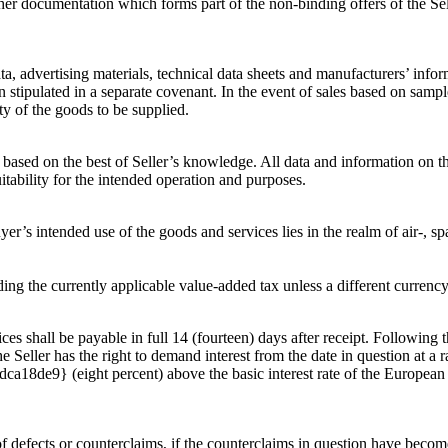
er documentation which forms part of the non-binding offers of the Sell
ta, advertising materials, technical data sheets and manufacturers’ infor
n stipulated in a separate covenant. In the event of sales based on samp
ty of the goods to be supplied.
ased on the best of Seller’s knowledge. All data and information on the
uitability for the intended operation and purposes.
yer’s intended use of the goods and services lies in the realm of air-, sp
ing the currently applicable value-added tax unless a different currenc
ces shall be payable in full 14 (fourteen) days after receipt. Following t
 Seller has the right to demand interest from the date in question at a r
} (eight percent) above the basic interest rate of the European Cen
n of defects or counterclaims, if the counterclaims in question have beco