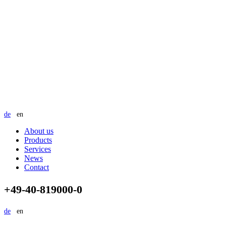
de
en
About us
Products
Services
News
Contact
+49-40-819000-0
de
en