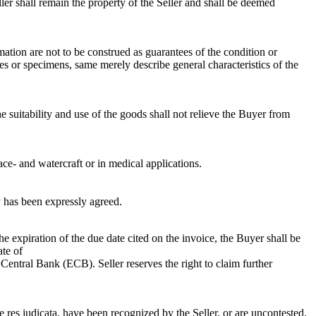
er shall remain the property of the Seller and shall be deemed
mation are not to be construed as guarantees of the condition or
les or specimens, same merely describe general characteristics of the
 suitability and use of the goods shall not relieve the Buyer from
ace- and watercraft or in medical applications.
y has been expressly agreed.
he expiration of the due date cited on the invoice, the Buyer shall be
ate of
tral Bank (ECB). Seller reserves the right to claim further
me res judicata, have been recognized by the Seller, or are uncontested.