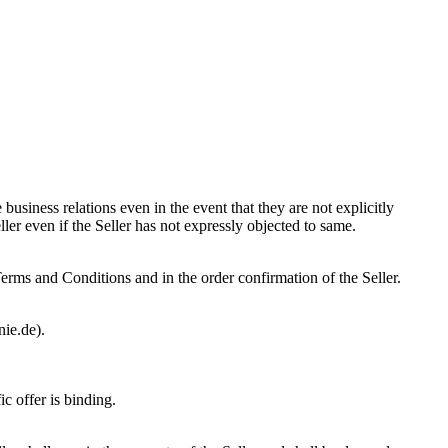
usiness relations even in the event that they are not explicitly
ler even if the Seller has not expressly objected to same.
 Terms and Conditions and in the order confirmation of the Seller.
nie.de).
c offer is binding.