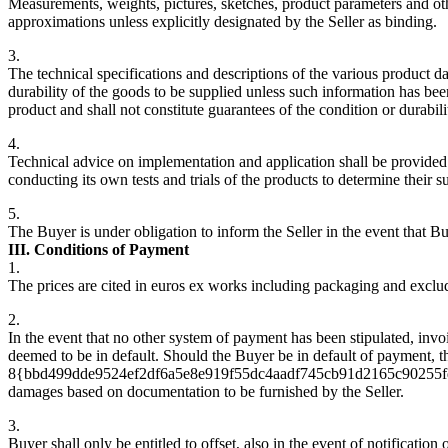
Measurements, weights, pictures, sketches, product parameters and oth
approximations unless explicitly designated by the Seller as binding.
3.
The technical specifications and descriptions of the various product da
durability of the goods to be supplied unless such information has bee
product and shall not constitute guarantees of the condition or durabili
4.
Technical advice on implementation and application shall be provided b
conducting its own tests and trials of the products to determine their s
5.
The Buyer is under obligation to inform the Seller in the event that Bu
III. Conditions of Payment
1.
The prices are cited in euros ex works including packaging and exclud
2.
In the event that no other system of payment has been stipulated, invoi
deemed to be in default. Should the Buyer be in default of payment, the
8{bbd499dde9524ef2df6a5e8e919f55dc4aadf745cb91d2165c90255fdca18de9
damages based on documentation to be furnished by the Seller.
3.
Buyer shall only be entitled to offset, also in the event of notificatio