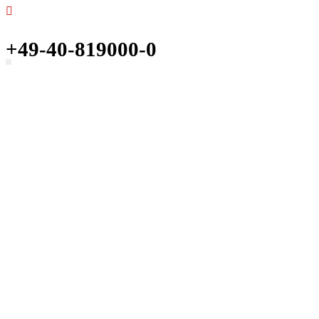
+49-40-819000-0