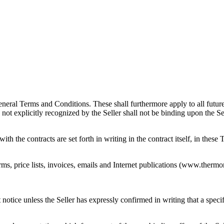
ral Terms and Conditions. These shall furthermore apply to all future b
ot explicitly recognized by the Seller shall not be binding upon the Sel
 the contracts are set forth in writing in the contract itself, in these
s, price lists, invoices, emails and Internet publications (www.thermo
notice unless the Seller has expressly confirmed in writing that a specifi