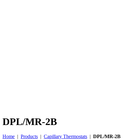
DPL/MR-2B
Home
|
Products
|
Capillary Thermostats
|
DPL/MR-2B