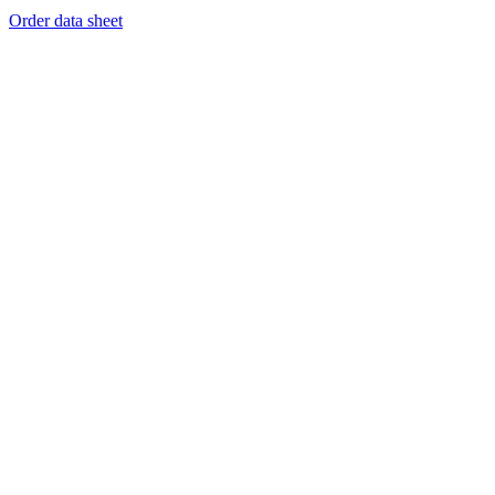
Order data sheet