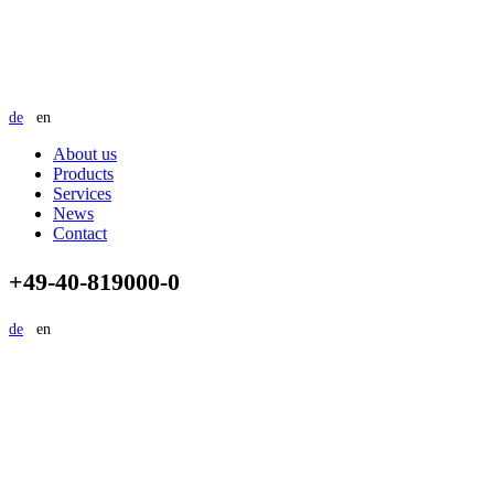
de
en
About us
Products
Services
News
Contact
+49-40-819000-0
de
en