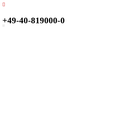
+49-40-819000-0