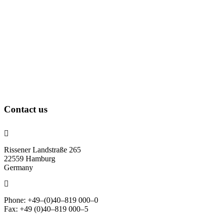
Contact us
Rissener Landstraße 265
22559 Hamburg
Germany
Phone: +49–(0)40–819 000–0
Fax: +49 (0)40–819 000–5