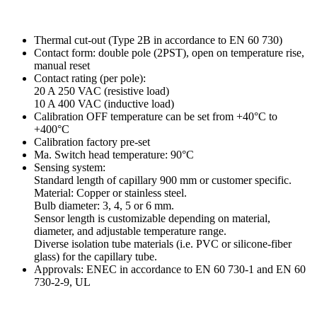
Thermal cut-out (Type 2B in accordance to EN 60 730)
Contact form: double pole (2PST), open on temperature rise,
manual reset
Contact rating (per pole):
20 A 250 VAC (resistive load)
10 A 400 VAC (inductive load)
Calibration OFF temperature can be set from +40°C to
+400°C
Calibration factory pre-set
Ma. Switch head temperature: 90°C
Sensing system:
Standard length of capillary 900 mm or customer specific.
Material: Copper or stainless steel.
Bulb diameter: 3, 4, 5 or 6 mm.
Sensor length is customizable depending on material,
diameter, and adjustable temperature range.
Diverse isolation tube materials (i.e. PVC or silicone-fiber
glass) for the capillary tube.
Approvals: ENEC in accordance to EN 60 730-1 and EN 60
730-2-9, UL