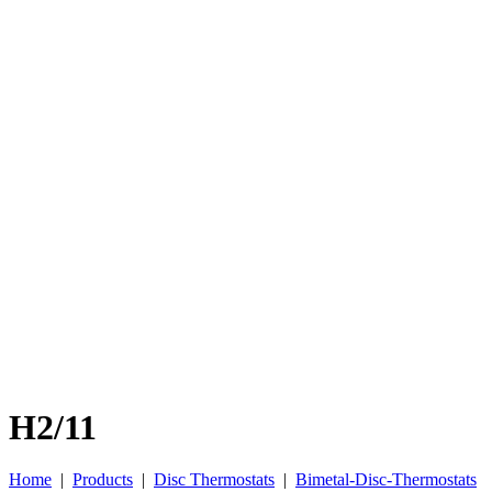
H2/11
Home
|
Products
|
Disc Thermostats
|
Bimetal-Disc-Thermostats