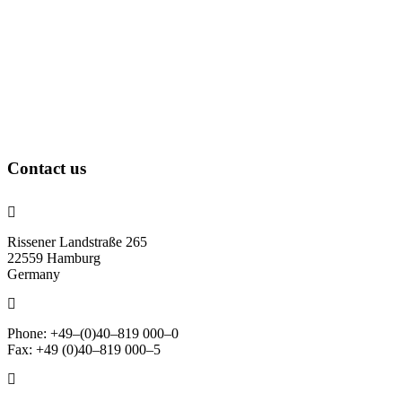
Contact us
Rissener Landstraße 265
22559 Hamburg
Germany
Phone: +49–(0)40–819 000–0
Fax: +49 (0)40–819 000–5