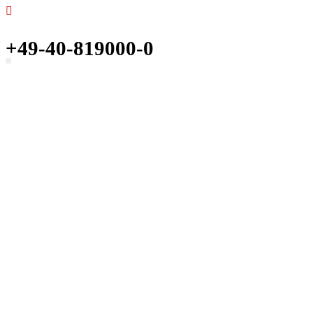
+49-40-819000-0