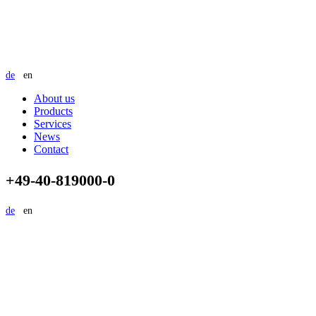
de
en
About us
Products
Services
News
Contact
+49-40-819000-0
de
en