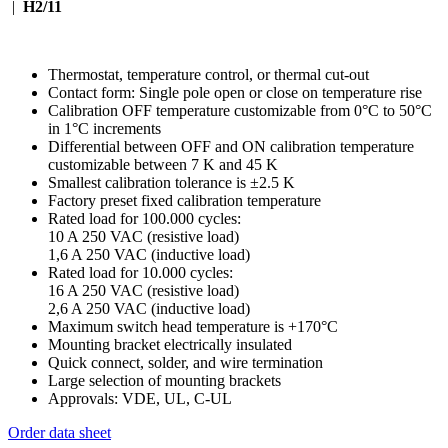
|
H2/11
Thermostat, temperature control, or thermal cut-out
Contact form: Single pole open or close on temperature rise
Calibration OFF temperature customizable from 0°C to 50°C
in 1°C increments
Differential between OFF and ON calibration temperature
customizable between 7 K and 45 K
Smallest calibration tolerance is ±2.5 K
Factory preset fixed calibration temperature
Rated load for 100.000 cycles:
10 A 250 VAC (resistive load)
1,6 A 250 VAC (inductive load)
Rated load for 10.000 cycles:
16 A 250 VAC (resistive load)
2,6 A 250 VAC (inductive load)
Maximum switch head temperature is +170°C
Mounting bracket electrically insulated
Quick connect, solder, and wire termination
Large selection of mounting brackets
Approvals: VDE, UL, C-UL
Order data sheet