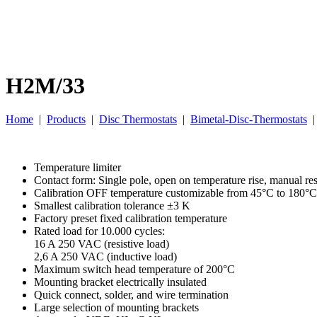
H2M/33
Home
|
Products
|
Disc Thermostats
|
Bimetal-Disc-Thermostats
Temperature limiter
Contact form: Single pole, open on temperature rise, manual res
Calibration OFF temperature customizable from 45°C to 180°C
Smallest calibration tolerance ±3 K
Factory preset fixed calibration temperature
Rated load for 10.000 cycles:
16 A 250 VAC (resistive load)
2,6 A 250 VAC (inductive load)
Maximum switch head temperature of 200°C
Mounting bracket electrically insulated
Quick connect, solder, and wire termination
Large selection of mounting brackets