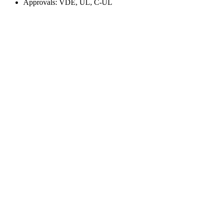
Approvals: VDE, UL, C-UL