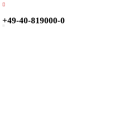
+49-40-819000-0