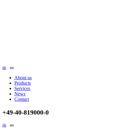
de
en
About us
Products
Services
News
Contact
+49-40-819000-0
de
en