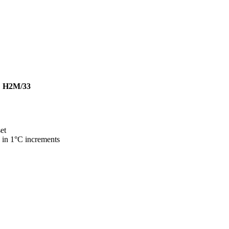
|
H2M/33
et
 in 1°C increments