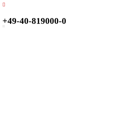
+49-40-819000-0