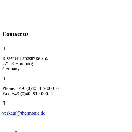
Contact us
Rissener Landstraße 265
22559 Hamburg
Germany
Phone: +49–(0)40–819 000–0
Fax: +49 (0)40–819 000–5
verkauf@thermonie.de