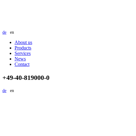
de
en
About us
Products
Services
News
Contact
+49-40-819000-0
de
en