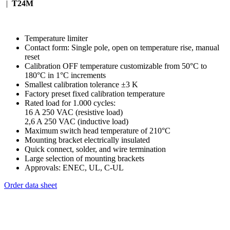
|
T24M
Temperature limiter
Contact form: Single pole, open on temperature rise, manual
reset
Calibration OFF temperature customizable from 50°C to
180°C in 1°C increments
Smallest calibration tolerance ±3 K
Factory preset fixed calibration temperature
Rated load for 1.000 cycles:
16 A 250 VAC (resistive load)
2,6 A 250 VAC (inductive load)
Maximum switch head temperature of 210°C
Mounting bracket electrically insulated
Quick connect, solder, and wire termination
Large selection of mounting brackets
Approvals: ENEC, UL, C-UL
Order data sheet