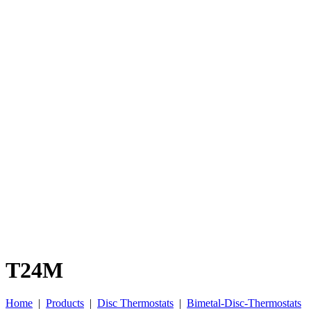
T24M
Home
|
Products
|
Disc Thermostats
|
Bimetal-Disc-Thermostats