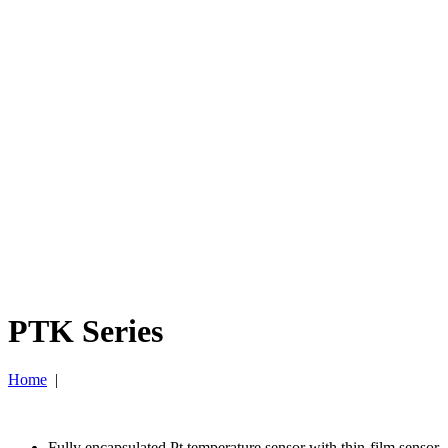
PTK Series
Home
|
Fully encapsulated Pt temperature sensor with thin-film sensor