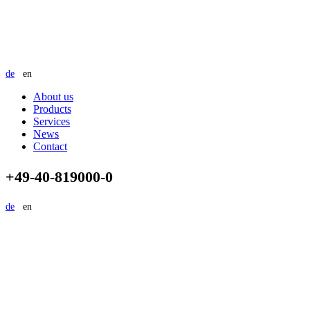
de
en
About us
Products
Services
News
Contact
+49-40-819000-0
de
en