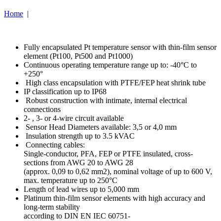
Home
|
Fully encapsulated Pt temperature sensor with thin-film sensor
element (Pt100, Pt500 and Pt1000)
Continuous operating temperature range up to: -40°C to
+250°
High class encapsulation with PTFE/FEP heat shrink tube
IP classification up to IP68
Robust construction with intimate, internal electrical
connections
2- , 3- or 4-wire circuit available
Sensor Head Diameters available: 3,5 or 4,0 mm
Insulation strength up to 3.5 kVAC
Connecting cables:
Single-conductor, PFA, FEP or PTFE insulated, cross-
sections from AWG 20 to AWG 28
(approx. 0,09 to 0,62 mm2), nominal voltage of up to 600 V,
max. temperature up to 250°C
Length of lead wires up to 5,000 mm
Platinum thin-film sensor elements with high accuracy and
long-term stability
according to DIN EN IEC 60751-