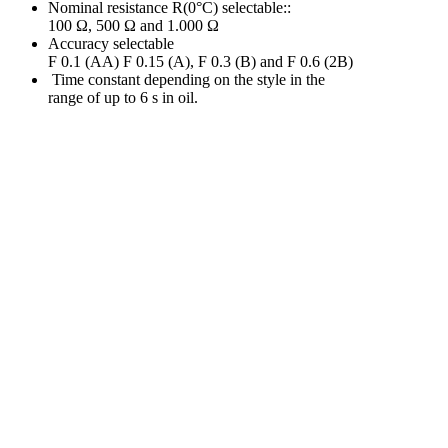
Nominal resistance R(0°C) selectable::
100 Ω, 500 Ω and 1.000 Ω
Accuracy selectable
F 0.1 (AA) F 0.15 (A), F 0.3 (B) and F 0.6 (2B)
Time constant depending on the style in the
range of up to 6 s in oil.