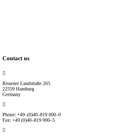
Contact us
Rissener Landstraße 265
22559 Hamburg
Germany
Phone: +49–(0)40–819 000–0
Fax: +49 (0)40–819 000–5