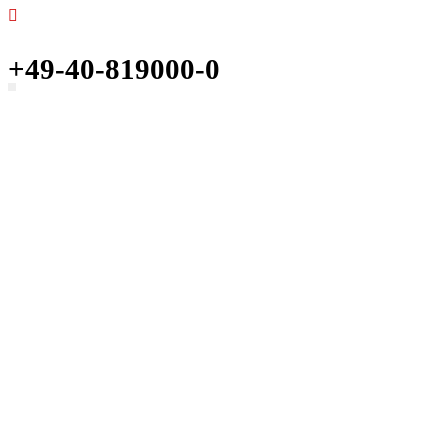
+49-40-819000-0