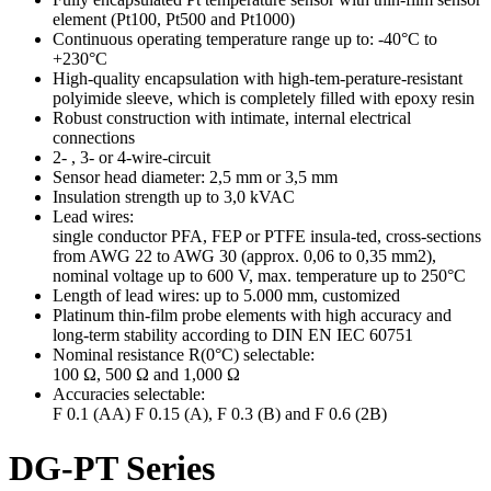
element (Pt100, Pt500 and Pt1000)
Continuous operating temperature range up to: -40°C to
+230°C
High-quality encapsulation with high-tem-perature-resistant
polyimide sleeve, which is completely filled with epoxy resin
Robust construction with intimate, internal electrical
connections
2- , 3- or 4-wire-circuit
Sensor head diameter: 2,5 mm or 3,5 mm
Insulation strength up to 3,0 kVAC
Lead wires:
single conductor PFA, FEP or PTFE insula-ted, cross-sections
from AWG 22 to AWG 30 (approx. 0,06 to 0,35 mm2),
nominal voltage up to 600 V, max. temperature up to 250°C
Length of lead wires: up to 5.000 mm, customized
Platinum thin-film probe elements with high accuracy and
long-term stability according to DIN EN IEC 60751
Nominal resistance R(0°C) selectable:
100 Ω, 500 Ω and 1,000 Ω
Accuracies selectable:
F 0.1 (AA) F 0.15 (A), F 0.3 (B) and F 0.6 (2B)
DG-PT Series