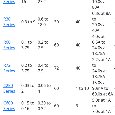
Series
16
27.2
10.0s at
80A
0.3s at 8A
R30
0.6 to
to
0.3 to 9
30
40
Series
18.0
20.0s at
40A
4.0s at
R60
0.1 to
0.2 to
0.5A to
60
40
Series
3.75
7.5
24.0s at
18.75A
2.2s at 1A
R72
0.2 to
0.4 to
to
72
40
Series
3.75
7.5
24.0s at
18.75A
15.0s at
C250
0.03 to
0.06 to
60
1 to 10
90mA to
Series
2
4
60.0s at 6A
5.0s at 1A
C600
0.15 to
0.30 to
60
3
to
Series
0.16
0.32
7.0s at 1A