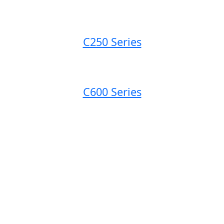
C250 Series
C600 Series