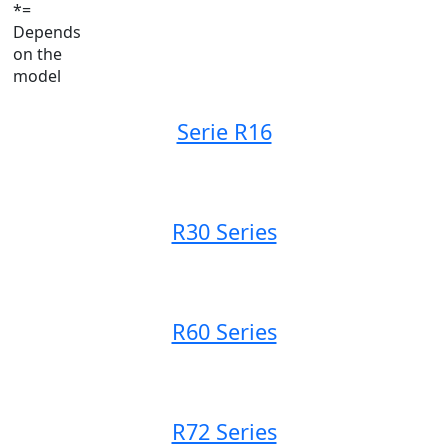
*=
Depends
on the
model
Serie R16
R30 Series
R60 Series
R72 Series