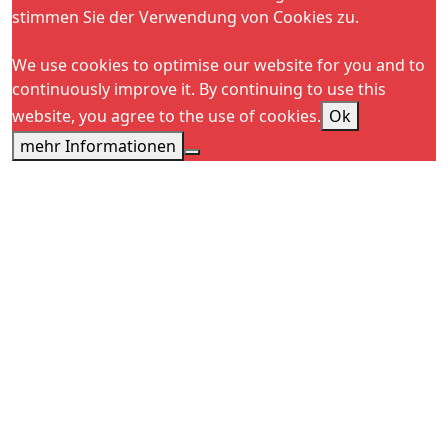
stimmen Sie der Verwendung von Cookies zu.
We use cookies to optimise our website for you and to
continuously improve it. By continuing to use this
website, you agree to the use of cookies.
Ok
mehr Informationen