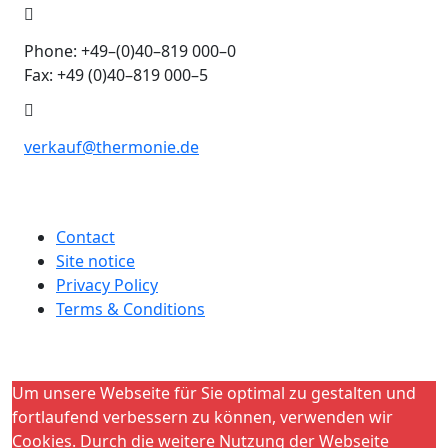
Phone: +49–(0)40–819 000–0
Fax: +49 (0)40–819 000–5
verkauf@thermonie.de
Contact
Site notice
Privacy Policy
Terms & Conditions
Um unsere Webseite für Sie optimal zu gestalten und
fortlaufend verbessern zu können, verwenden wir
Cookies. Durch die weitere Nutzung der Webseite