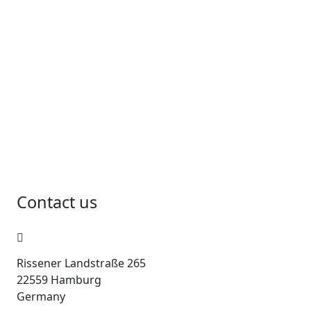
Contact us
Rissener Landstraße 265
22559 Hamburg
Germany