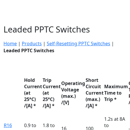
Leaded PPTC Switches
Home
|
Products
|
Self-Resetting PPTC Switches
|
Leaded PPTC Switches
Hold
Trip
Short
Operating
Current
Current
Circuit
Maximum
Voltage
(at
(at
Current
Time to
(max.)
25°C)
25°C)
(max.)
Trip *
/[V]
/[A] *
/[A] *
/[A] *
1.2s at 8A
R16
0.9 to
1.8 to
to
16
100