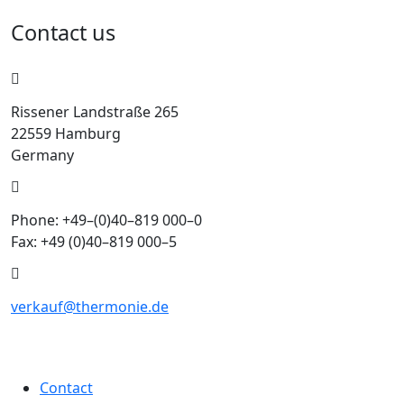
Contact us
Rissener Landstraße 265
22559 Hamburg
Germany
Phone: +49–(0)40–819 000–0
Fax: +49 (0)40–819 000–5
verkauf@thermonie.de
Contact