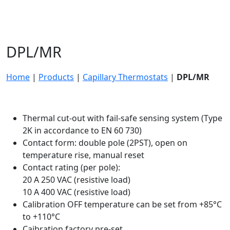
DPL/MR
Home
|
Products
|
Capillary Thermostats
|
DPL/MR
Thermal cut-out with fail-safe sensing system (Type
2K in accordance to EN 60 730)
Contact form: double pole (2PST), open on
temperature rise, manual reset
Contact rating (per pole):
20 A 250 VAC (resistive load)
10 A 400 VAC (resistive load)
Calibration OFF temperature can be set from +85°C
to +110°C
Caibration factory pre-set