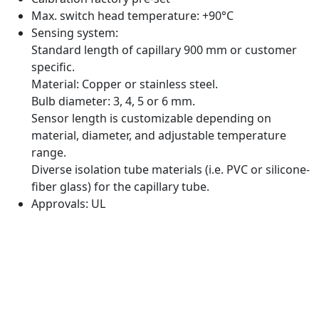
Max. switch head temperature: +90°C
Sensing system:
Standard length of capillary 900 mm or customer
specific.
Material: Copper or stainless steel.
Bulb diameter: 3, 4, 5 or 6 mm.
Sensor length is customizable depending on
material, diameter, and adjustable temperature
range.
Diverse isolation tube materials (i.e. PVC or silicone-
fiber glass) for the capillary tube.
Approvals: UL