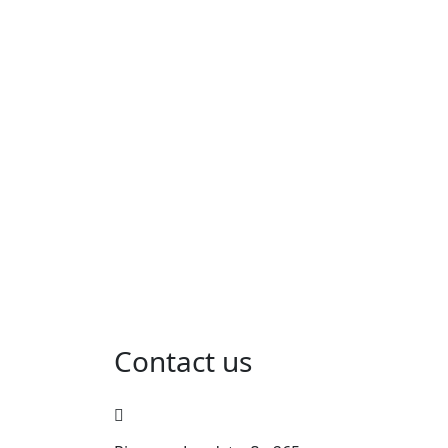
Contact us