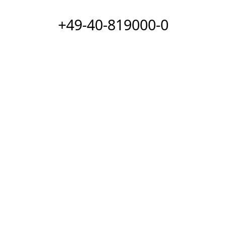
+49-40-819000-0