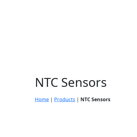
NTC Sensors
Home
|
Products
|
NTC Sensors