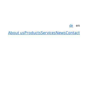
de
en
About us
Products
Services
News
Contact