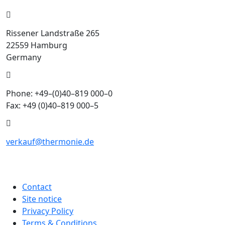
Rissener Landstraße 265
22559 Hamburg
Germany
Phone: +49–(0)40–819 000–0
Fax: +49 (0)40–819 000–5
verkauf@thermonie.de
Contact
Site notice
Privacy Policy
Terms & Conditions