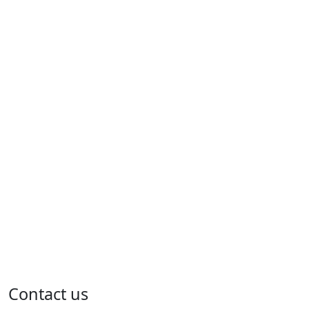
Contact us