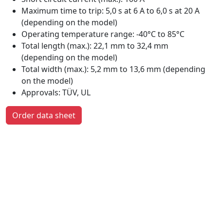
Maximum time to trip: 5,0 s at 6 A to 6,0 s at 20 A
(depending on the model)
Operating temperature range: -40°C to 85°C
Total length (max.): 22,1 mm to 32,4 mm
(depending on the model)
Total width (max.): 5,2 mm to 13,6 mm (depending
on the model)
Approvals: TÜV, UL
Order data sheet