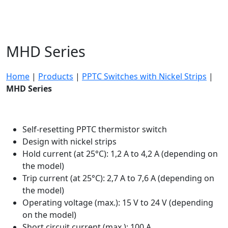
MHD Series
Home
|
Products
|
PPTC Switches with Nickel Strips
|
MHD Series
Self-resetting PPTC thermistor switch
Design with nickel strips
Hold current (at 25°C): 1,2 A to 4,2 A (depending on
the model)
Trip current (at 25°C): 2,7 A to 7,6 A (depending on
the model)
Operating voltage (max.): 15 V to 24 V (depending
on the model)
Short circuit current (max.): 100 A