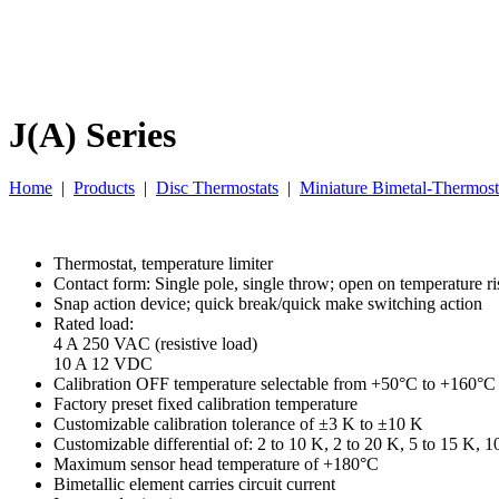
J(A) Series
Home
|
Products
|
Disc Thermostats
|
Miniature Bimetal-Thermost
Thermostat, temperature limiter
Contact form: Single pole, single throw; open on temperature ri
Snap action device; quick break/quick make switching action
Rated load:
4 A 250 VAC (resistive load)
10 A 12 VDC
Calibration OFF temperature selectable from +50°C to +160°C
Factory preset fixed calibration temperature
Customizable calibration tolerance of ±3 K to ±10 K
Customizable differential of: 2 to 10 K, 2 to 20 K, 5 to 15 K, 1
Maximum sensor head temperature of +180°C
Bimetallic element carries circuit current