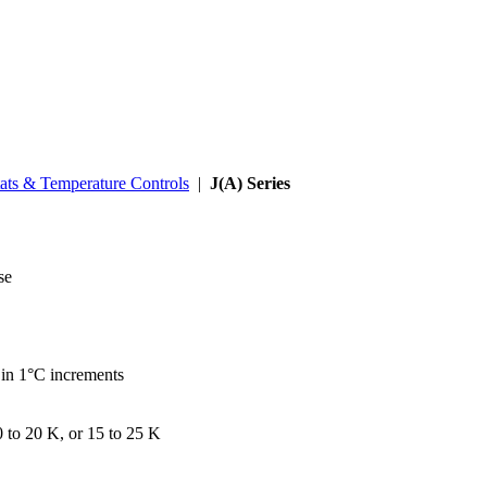
ats & Temperature Controls
|
J(A) Series
se
 in 1°C increments
0 to 20 K, or 15 to 25 K