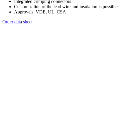
Integrated crimping connectors
Customization of the lead wire and insulation is possible
Approvals: VDE, UL, CSA
Order data sheet