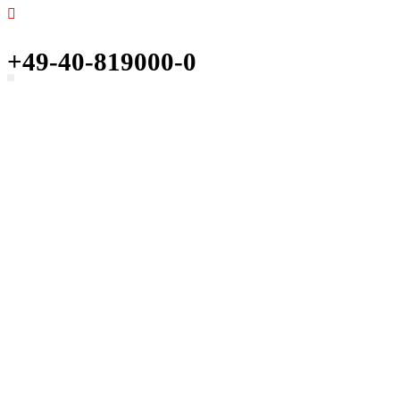
+49-40-819000-0