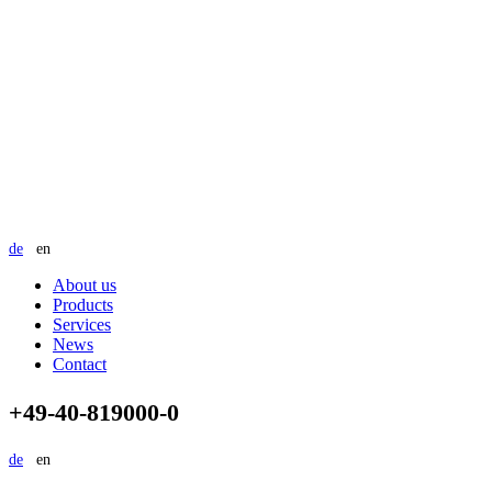
de
en
About us
Products
Services
News
Contact
+49-40-819000-0
de
en