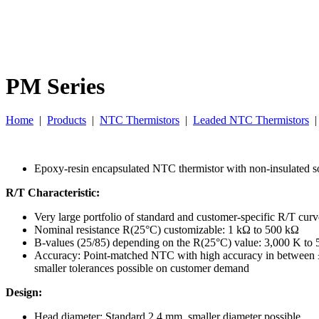
PM Series
Home
|
Products
|
NTC Thermistors
|
Leaded NTC Thermistors
Epoxy-resin encapsulated NTC thermistor with non-insulated so
R/T Characteristic:
Very large portfolio of standard and customer-specific R/T curv
Nominal resistance R(25°C) customizable: 1 kΩ to 500 kΩ
B-values (25/85) depending on the R(25°C) value: 3,000 K to
Accuracy: Point-matched NTC with high accuracy in between
smaller tolerances possible on customer demand
Design:
Head diameter: Standard 2.4 mm, smaller diameter possible