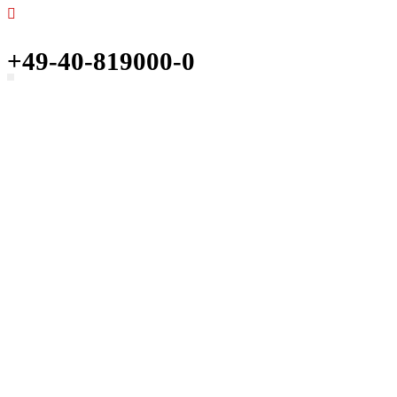
+49-40-819000-0