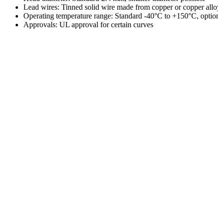
Lead wires: Tinned solid wire made from copper or copper al
Operating temperature range: Standard -40°C to +150°C, opti
Approvals: UL approval for certain curves