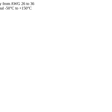
loy from AWG 26 to 36
onal -50°C to +150°C