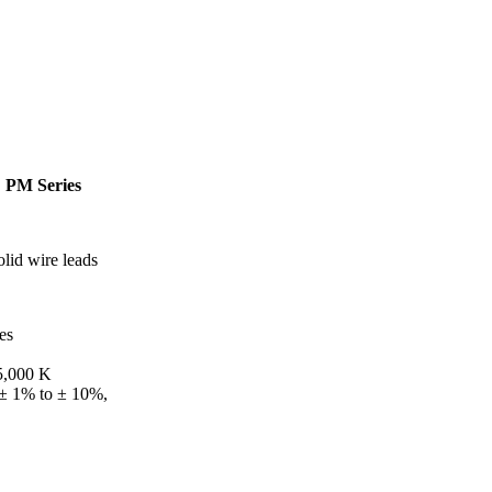
|
PM Series
lid wire leads
es
 5,000 K
 ± 1% to ± 10%,