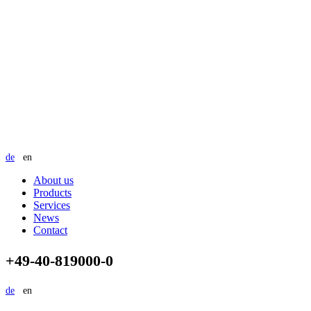
de
en
About us
Products
Services
News
Contact
+49-40-819000-0
de
en