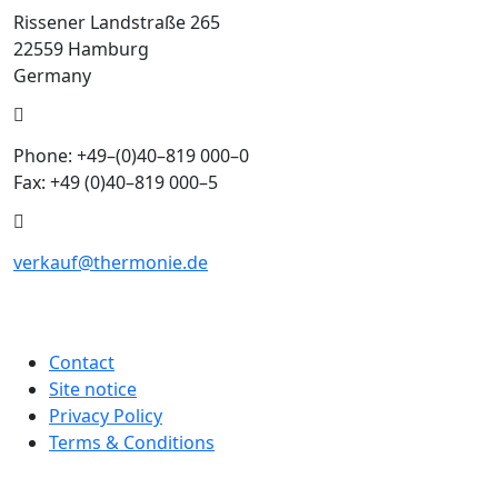
Rissener Landstraße 265
22559 Hamburg
Germany
Phone: +49–(0)40–819 000–0
Fax: +49 (0)40–819 000–5
verkauf@thermonie.de
Contact
Site notice
Privacy Policy
Terms & Conditions