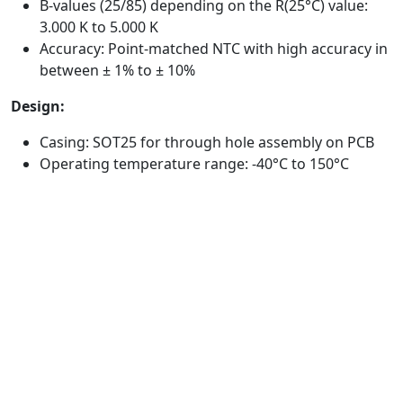
B-values (25/85) depending on the R(25°C) value:
3.000 K to 5.000 K
Accuracy: Point-matched NTC with high accuracy in
between ± 1% to ± 10%
Design:
Casing: SOT25 for through hole assembly on PCB
Operating temperature range: -40°C to 150°C