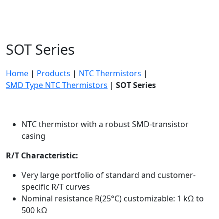
SOT Series
Home
|
Products
|
NTC Thermistors
|
SMD Type NTC Thermistors
|
SOT Series
NTC thermistor with a robust SMD-transistor
casing
R/T Characteristic:
Very large portfolio of standard and customer-
specific R/T curves
Nominal resistance R(25°C) customizable: 1 kΩ to
500 kΩ