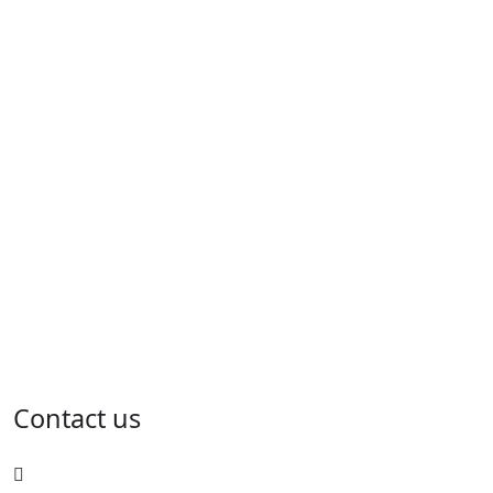
Contact us