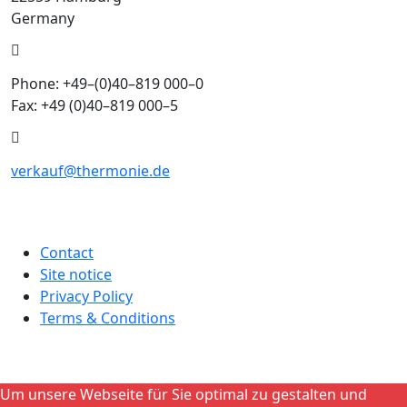
Germany
Phone: +49–(0)40–819 000–0
Fax: +49 (0)40–819 000–5
verkauf@thermonie.de
Contact
Site notice
Privacy Policy
Terms & Conditions
Um unsere Webseite für Sie optimal zu gestalten und