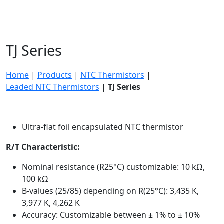
TJ Series
Home
|
Products
|
NTC Thermistors
|
Leaded NTC Thermistors
|
TJ Series
Ultra-flat foil encapsulated NTC thermistor
R/T Characteristic:
Nominal resistance (R25°C) customizable: 10 kΩ,
100 kΩ
B-values (25/85) depending on R(25°C): 3,435 K,
3,977 K, 4,262 K
Accuracy: Customizable between ± 1% to ± 10%