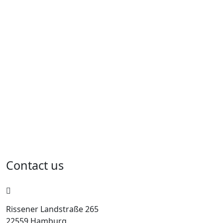
Contact us
Rissener Landstraße 265
22559 Hamburg