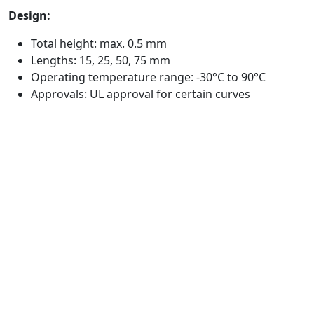
Design:
Total height: max. 0.5 mm
Lengths: 15, 25, 50, 75 mm
Operating temperature range: -30°C to 90°C
Approvals: UL approval for certain curves