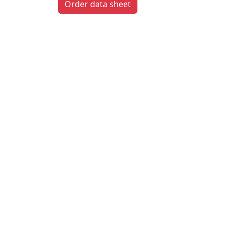
Order data sheet