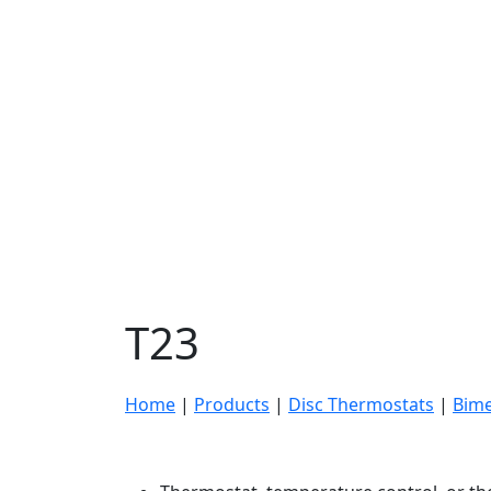
T23
Home
|
Products
|
Disc Thermostats
|
Bime