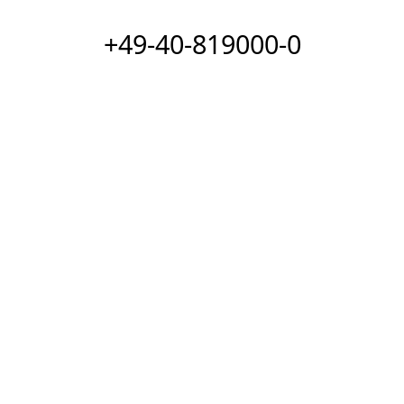
+49-40-819000-0