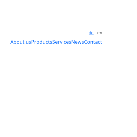
de
en
About us
Products
Services
News
Contact