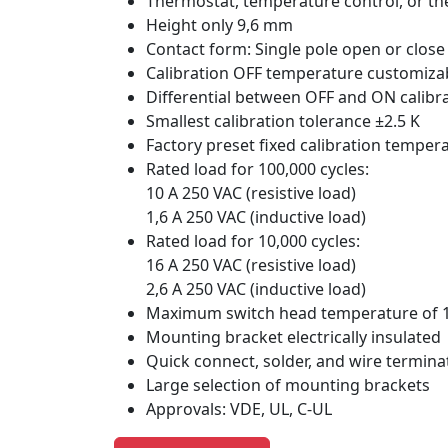
Thermostat, temperature control, or th
Height only 9,6 mm
Contact form: Single pole open or close
Calibration OFF temperature customizab
Differential between OFF and ON calibr
Smallest calibration tolerance ±2.5 K
Factory preset fixed calibration temper
Rated load for 100,000 cycles:
10 A 250 VAC (resistive load)
1,6 A 250 VAC (inductive load)
Rated load for 10,000 cycles:
16 A 250 VAC (resistive load)
2,6 A 250 VAC (inductive load)
Maximum switch head temperature of 
Mounting bracket electrically insulated
Quick connect, solder, and wire termina
Large selection of mounting brackets
Approvals: VDE, UL, C-UL