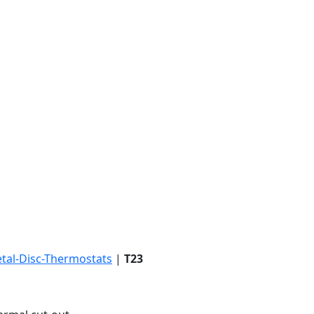
tal-Disc-Thermostats
|
T23