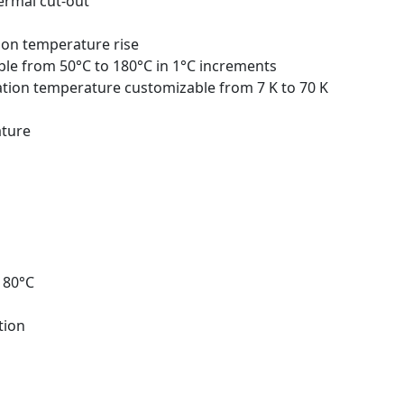
ermal cut-out
 on temperature rise
le from 50°C to 180°C in 1°C increments
ation temperature customizable from 7 K to 70 K
ature
180°C
tion