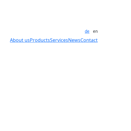
de
en
About us
Products
Services
News
Contact