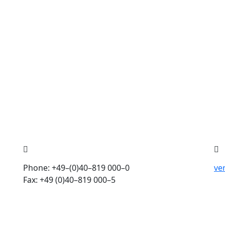
Phone: +49–(0)40–819 000–0
ve
Fax: +49 (0)40–819 000–5