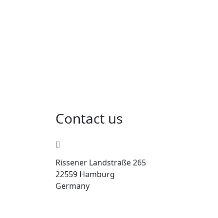
Contact us
Rissener Landstraße 265
22559 Hamburg
Germany