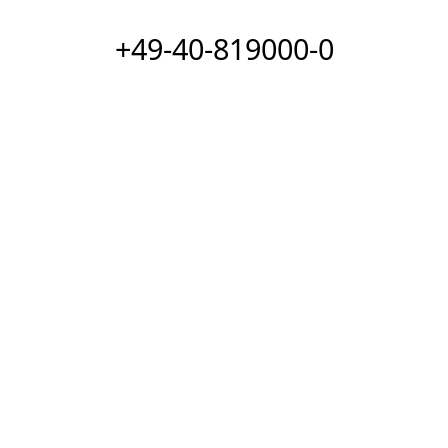
+49-40-819000-0