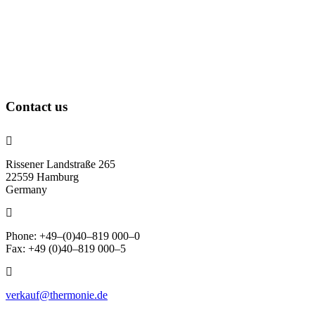
Contact us
Rissener Landstraße 265
22559 Hamburg
Germany
Phone: +49–(0)40–819 000–0
Fax: +49 (0)40–819 000–5
verkauf@thermonie.de