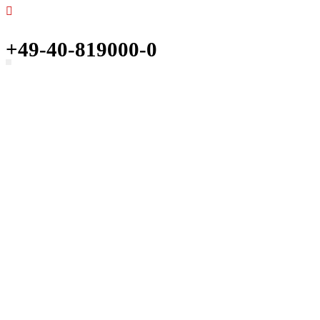
+49-40-819000-0