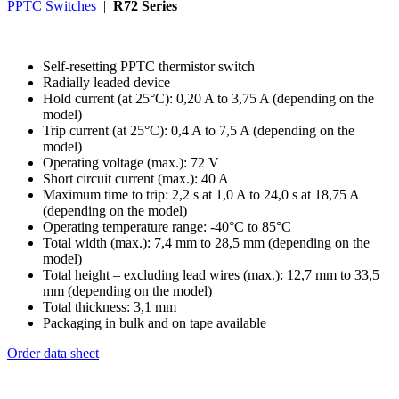
PPTC Switches
|
R72 Series
Self-resetting PPTC thermistor switch
Radially leaded device
Hold current (at 25°C): 0,20 A to 3,75 A (depending on the
model)
Trip current (at 25°C): 0,4 A to 7,5 A (depending on the
model)
Operating voltage (max.): 72 V
Short circuit current (max.): 40 A
Maximum time to trip: 2,2 s at 1,0 A to 24,0 s at 18,75 A
(depending on the model)
Operating temperature range: -40°C to 85°C
Total width (max.): 7,4 mm to 28,5 mm (depending on the
model)
Total height – excluding lead wires (max.): 12,7 mm to 33,5
mm (depending on the model)
Total thickness: 3,1 mm
Packaging in bulk and on tape available
Order data sheet