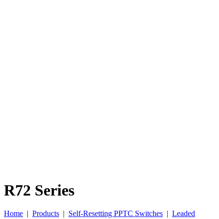
R72 Series
Home
|
Products
|
Self-Resetting PPTC Switches
|
Leaded