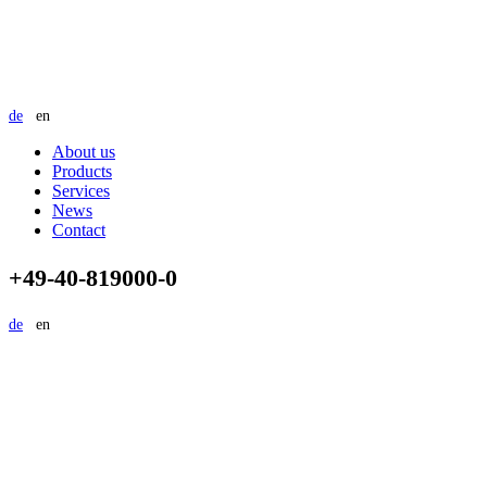
de
en
About us
Products
Services
News
Contact
+49-40-819000-0
de
en