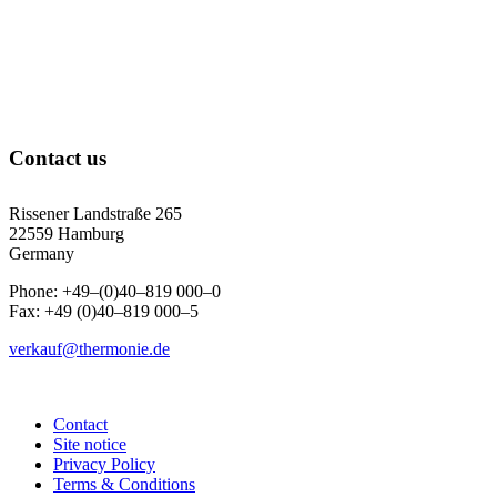
Contact us
Rissener Landstraße 265
22559 Hamburg
Germany
Phone: +49–(0)40–819 000–0
Fax: +49 (0)40–819 000–5
verkauf@thermonie.de
Contact
Site notice
Privacy Policy
Terms & Conditions