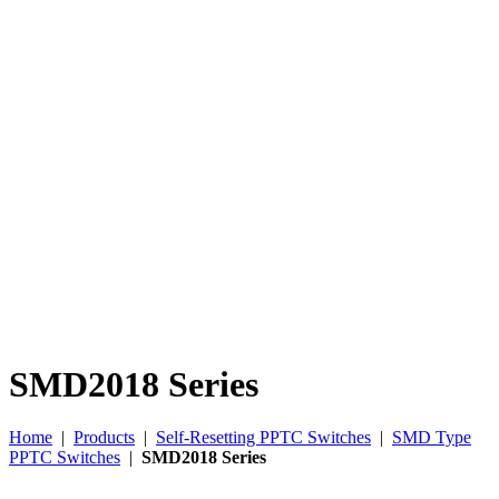
SMD2018 Series
Home
|
Products
|
Self-Resetting PPTC Switches
|
SMD Type
PPTC Switches
|
SMD2018 Series