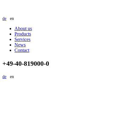
de
en
About us
Products
Services
News
Contact
+49-40-819000-0
de
en