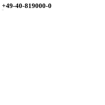
+49-40-819000-0