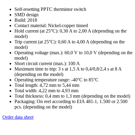
Self-resetting PPTC thermistor switch
SMD design
Build: 2018
Contact material: Nickel-copper tinned
Hold current (at 25°C): 0,30 A to 2,00 A (depending on the
model)
Trip current (at 25°C): 0,60 A to 4,00 A (depending on the
model)
Operating voltage (max.): 60,0 V to 10,0 V (depending on the
model)
Short circuit current (max.): 100 A
Maximum time to trip: 3 s at 1,5 A to 0,4/0,8/2,4 s at 8 A
(depending on the model)
Operating temperature range: -40°C to 85°C
Total length: 4,72 mm to 5,44 mm
Total width: 4,22 mm to 4,93 mm
Total thickness: 0,4 mm to 1,3 mm (depending on the model)
Packaging: On reel according to EIA 481-1, 1.500 or 2.500
pcs. (depending on the model)
Order data sheet