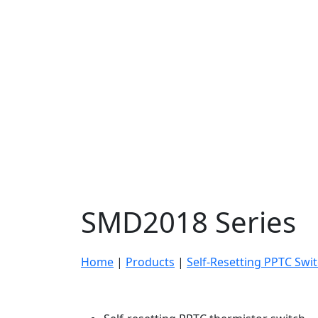
SMD2018 Series
Home
|
Products
|
Self-Resetting PPTC Swi