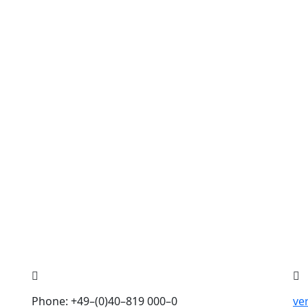
Phone: +49–(0)40–819 000–0
ve