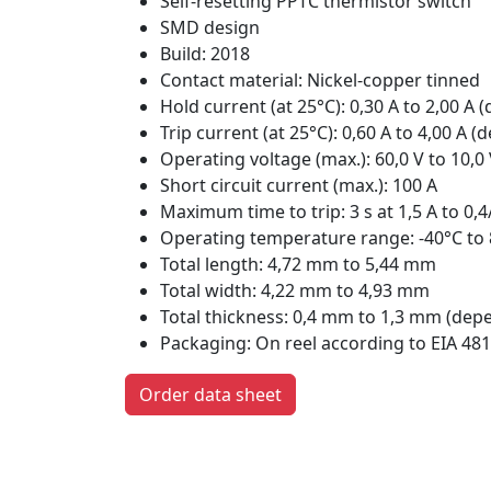
Self-resetting PPTC thermistor switch
SMD design
Build: 2018
Contact material: Nickel-copper tinned
Hold current (at 25°C): 0,30 A to 2,00 A
Trip current (at 25°C): 0,60 A to 4,00 A
Operating voltage (max.): 60,0 V to 10,
Short circuit current (max.): 100 A
Maximum time to trip: 3 s at 1,5 A to 0,
Operating temperature range: -40°C to
Total length: 4,72 mm to 5,44 mm
Total width: 4,22 mm to 4,93 mm
Total thickness: 0,4 mm to 1,3 mm (dep
Packaging: On reel according to EIA 481
Order data sheet