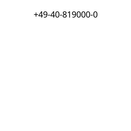
+49-40-819000-0