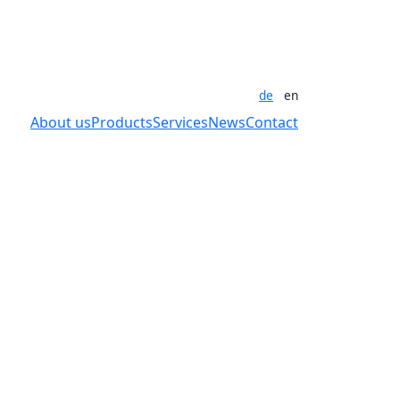
de
en
About us
Products
Services
News
Contact