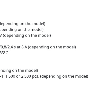
 (depending on the model)
 (depending on the model)
0 V (depending on the model)
4/0,8/2,4 s at 8 A (depending on the model)
 85°C
ending on the model)
-1, 1.500 or 2.500 pcs. (depending on the model)