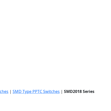
tches
|
SMD Type PPTC Switches
|
SMD2018 Series