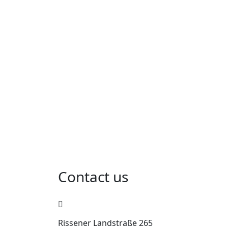
Contact us
Rissener Landstraße 265