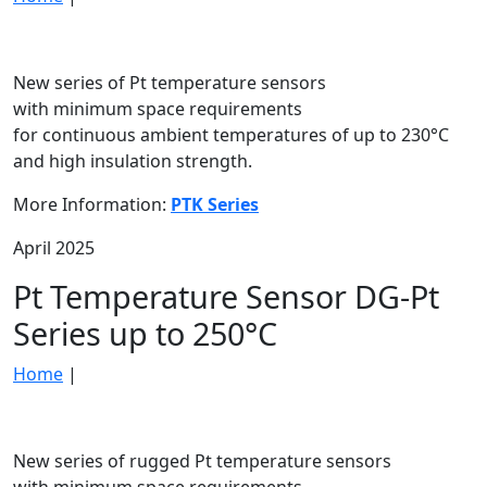
New series of Pt temperature sensors
with minimum space requirements
for continuous ambient temperatures of up to 230°C
and high insulation strength.
More Information:
PTK Series
April 2025
Pt Temperature Sensor DG-Pt
Series up to 250°C
Home
|
New series of rugged Pt temperature sensors