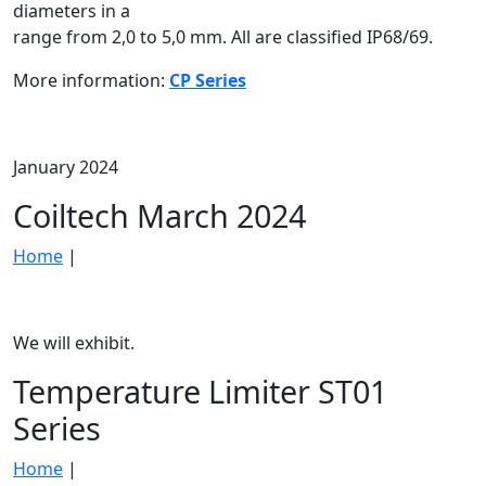
diameters in a
range from 2,0 to 5,0 mm. All are classified IP68/69.
More information:
CP Series
January 2024
Coiltech March 2024
Home
|
We will exhibit.
Temperature Limiter ST01
Series
Home
|