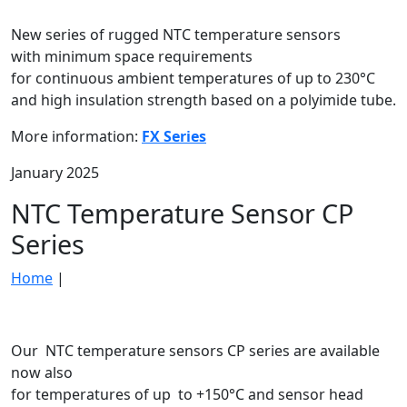
New series of rugged NTC temperature sensors
with minimum space requirements
for continuous ambient temperatures of up to 230°C
and high insulation strength based on a polyimide tube.
More information:
FX Series
January 2025
NTC Temperature Sensor CP
Series
Home
|
Our NTC temperature sensors CP series are available
now also
for temperatures of up to +150°C and sensor head