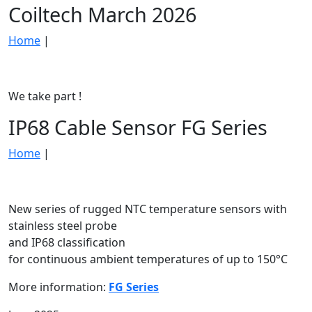
Coiltech March 2026
Home
|
We take part !
IP68 Cable Sensor FG Series
Home
|
New series of rugged NTC temperature sensors with
stainless steel probe
and IP68 classification
for continuous ambient temperatures of up to 150°C
More information:
FG Series