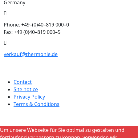
Germany
Phone: +49–(0)40–819 000–0
Fax: +49 (0)40–819 000–5
verkauf@thermonie.de
Contact
Site notice
Privacy Policy
Terms & Conditions
Um unsere Webseite für Sie optimal zu gestalten und
fortlaufend verbessern zu können, verwenden wir