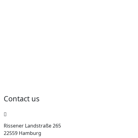
Contact us
Rissener Landstraße 265
22559 Hamburg