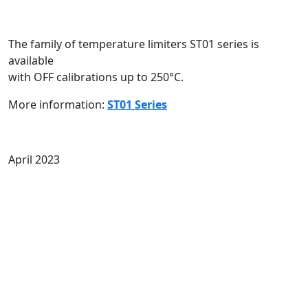
The family of temperature limiters ST01 series is
available
with OFF calibrations up to 250°C.
More information:
ST01 Series
April 2023