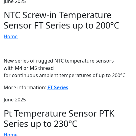
June 2025
NTC Screw-in Temperature
Sensor FT Series up to 200°C
Home
|
New series of rugged NTC temperature sensors
with M4 or M5 thread
for continuous ambient temperatures of up to 200°C
More information:
FT Series
June 2025
Pt Temperature Sensor PTK
Series up to 230°C
Home
|