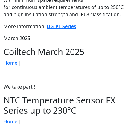
with minimum space requirements
for continuous ambient temperatures of up to 250°C
and high insulation strength and IP68 classification.
More information:
DG-PT Series
March 2025
Coiltech March 2025
Home
|
We take part !
NTC Temperature Sensor FX
Series up to 230°C
Home
|