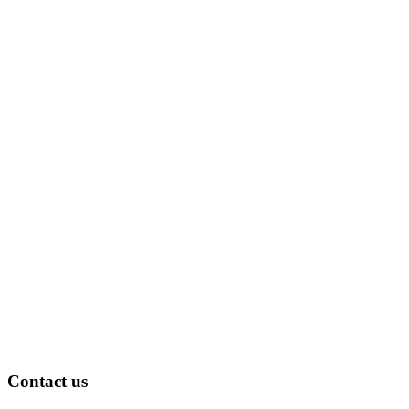
Contact us