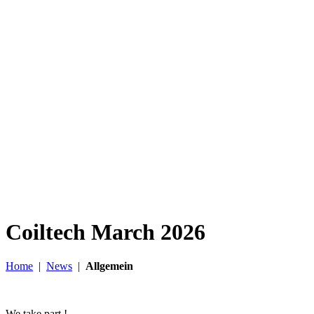
Coiltech March 2026
Home
|
News
|
Allgemein
We take part !