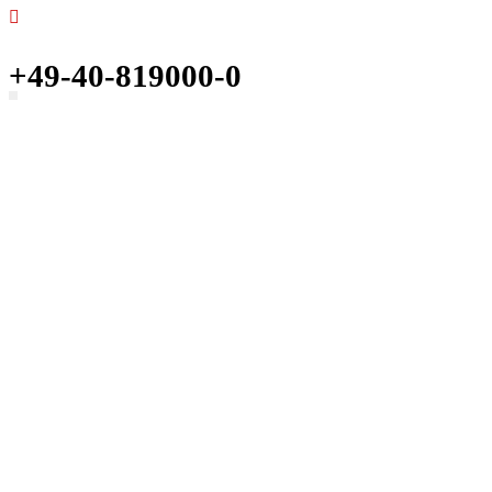
+49-40-819000-0