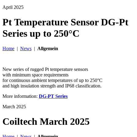
April 2025
Pt Temperature Sensor DG-Pt
Series up to 250°C
Home
|
News
|
Allgemein
New series of rugged Pt temperature sensors
with minimum space requirements
for continuous ambient temperatures of up to 250°C
and high insulation strength and IP68 classification.
More information:
DG-PT Series
March 2025
Coiltech March 2025
Home
|
News
|
Allgemein