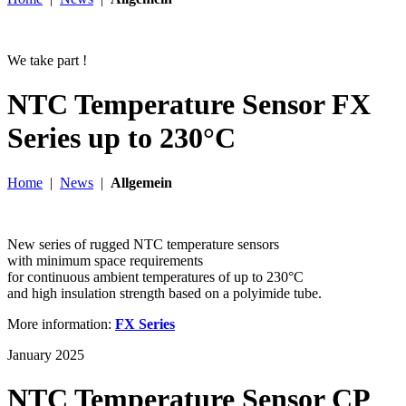
We take part !
NTC Temperature Sensor FX
Series up to 230°C
Home
|
News
|
Allgemein
New series of rugged NTC temperature sensors
with minimum space requirements
for continuous ambient temperatures of up to 230°C
and high insulation strength based on a polyimide tube.
More information:
FX Series
January 2025
NTC Temperature Sensor CP