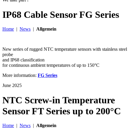
IP68 Cable Sensor FG Series
Home
|
News
|
Allgemein
New series of rugged NTC temperature sensors with stainless steel
probe
and IP68 classification
for continuous ambient temperatures of up to 150°C
More information:
FG Series
June 2025
NTC Screw-in Temperature
Sensor FT Series up to 200°C
Home
|
News
|
Allgemein