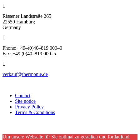
Rissener Landstraße 265
22559 Hamburg
Germany
Phone: +49–(0)40–819 000–0
Fax: +49 (0)40–819 000–5
verkauf@thermonie.de
Contact
Site notice
Privacy Policy
Terms & Conditions
Um unsere Webseite für Sie optimal zu gestalten und fortlaufend