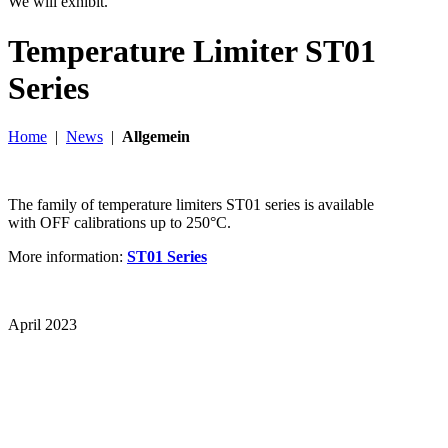
We will exhibit.
Temperature Limiter ST01
Series
Home
|
News
|
Allgemein
The family of temperature limiters ST01 series is available
with OFF calibrations up to 250°C.
More information:
ST01 Series
April 2023