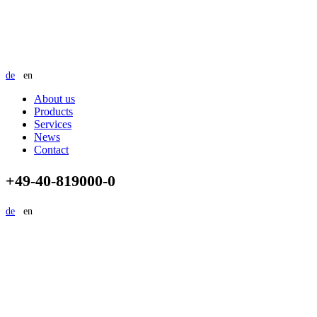
de
en
About us
Products
Services
News
Contact
+49-40-819000-0
de
en