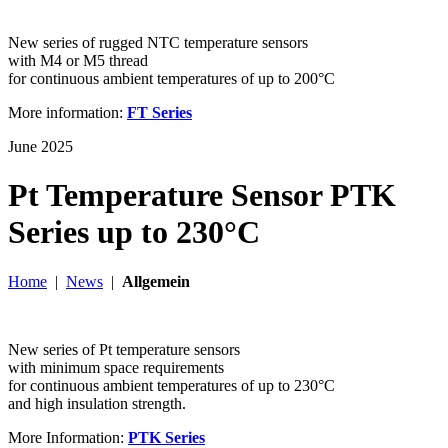
New series of rugged NTC temperature sensors
with M4 or M5 thread
for continuous ambient temperatures of up to 200°C
More information:
FT Series
June 2025
Pt Temperature Sensor PTK
Series up to 230°C
Home
|
News
|
Allgemein
New series of Pt temperature sensors
with minimum space requirements
for continuous ambient temperatures of up to 230°C
and high insulation strength.
More Information:
PTK Series