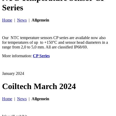
Series
Home
|
News
|
Allgemein
Our NTC temperature sensors CP series are available now also
for temperatures of up to +150°C and sensor head diameters in a
range from 2,0 to 5,0 mm. All are classified IP68/69.
More information:
CP Series
January 2024
Coiltech March 2024
Home
|
News
|
Allgemein